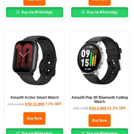
Buy via WhatsApp
Buy via WhatsApp
Amazfit Active Smart Watch
Amazfit Pop 3R Bluetooth Calling
Watch
KSh
11,999
7.7% OFF
KSh
12,999
KSh
5,899
21.3% OFF
KSh
7,499
Buy Now
Buy Now
Buy via WhatsApp
Buy via WhatsApp