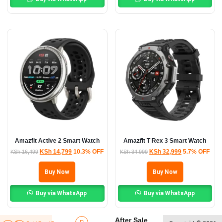
Amazfit Active 2 Smart Watch
Amazfit T Rex 3 Smart Watch
KSh
14,799
10.3% OFF
KSh
32,999
5.7% OFF
KSh
16,499
KSh
34,999
Buy Now
Buy Now
Buy via WhatsApp
Buy via WhatsApp
After Sale