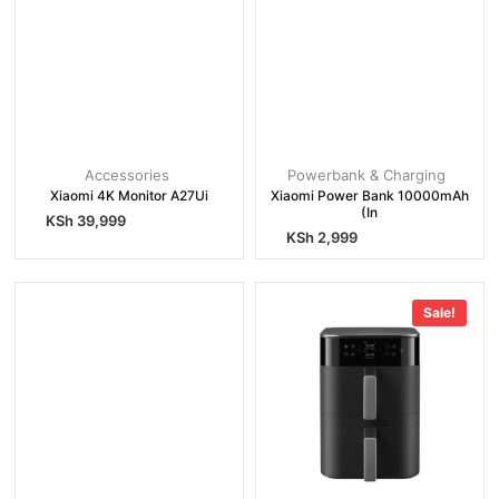
Accessories
Powerbank & Charging
Xiaomi 4K Monitor A27Ui
Xiaomi Power Bank 10000mAh
(In
KSh
39,999
KSh
2,999
Sale!