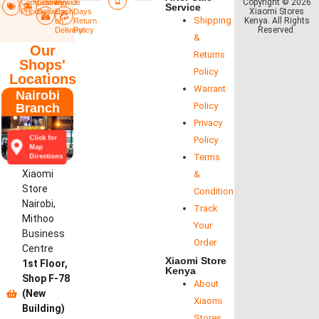
Copyright © 2026
Competitive
Countrywide
Pay
7
Service
Xiaomi Stores
Prices
Delivery​
Cash
Days
Shipping
Kenya. All Rights
on
Return
Reserved
.
Delivery
Policy​
&
Our
Returns
Shops'
Policy
Locations
Warrant
Nairobi
Policy
Branch
Privacy
Click for
Policy
Map
Terms
Directions
Xiaomi
&
Store
Conditions
Nairobi,
Track
Mithoo
Your
Business
Order
Centre
Xiaomi Store
1st Floor,
Kenya
Shop F-78
About
(New
Xiaomi
Building)
Stores