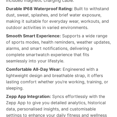
included magnetic charging cable.
Durable IP68 Waterproof Rating:
Built to withstand
dust, sweat, splashes, and brief water exposure,
making it suitable for everyday wear, workouts, and
outdoor activities in varied environments.
Smooth Smart Experience:
Supports a wide range
of sports modes, health reminders, weather updates,
alarms, and smart notifications, delivering a
complete smartwatch experience that fits
seamlessly into your lifestyle.
Comfortable All-Day Wear:
Engineered with a
lightweight design and breathable strap, it offers
lasting comfort whether you’re working, training, or
sleeping.
Zepp App Integration:
Syncs effortlessly with the
Zepp App to give you detailed analytics, historical
data, personalised insights, and customisable
settings to enhance your daily fitness and wellness