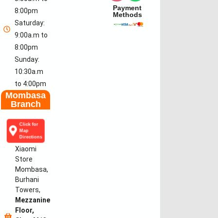
Payment
8:00pm
Methods
Saturday:
9:00a.m to
8:00pm
Sunday:
10:30a.m
to 4:00pm
Mombasa
Branch
Click for
Map
Directions
Xiaomi
Store
Mombasa,
Burhani
Towers,
Mezzanine
Floor,