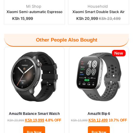
Mi Shop
Household
Xiaomi Semi-automatic Espresso
Xiaomi Smart Double Stack Air
KSh
15,999
KSh
20,999
KSh
23,499
Other People Also Bought
New
Amazfit Balance Smart Watch
Amazfit Bip 6
KSh
19,999
4.8% OFF
KSh
12,499
10.7% OFF
KSh
20,999
KSh
13,999
Buy Now
Buy Now