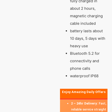
fully charged in
about 2 hours,
magnetic charging
cable included
battery lasts about
10 days, 5 days with
heavy use
Bluetooth 5.2 for
connectivity and
phone calls
waterproof IP68
Enjoy Amazing Daily Offers
2 – 24hr Delivery:
Fast,
reliable service straight