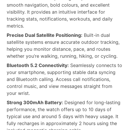
smooth navigation, bold colours, and excellent
visibility. It provides an intuitive interface for
tracking stats, notifications, workouts, and daily
metrics.
Precise Dual Satellite Positioning:
Built-in dual
satellite systems ensure accurate outdoor tracking,
helping you monitor distance, pace, and routes
whether you’re walking, running, hiking, or cycling.
Bluetooth 5.2 Connectivity:
Seamlessly connects to
your smartphone, supporting stable data syncing
and Bluetooth calling. Access call notifications,
control music, and view messages straight from
your wrist.
Strong 300mAh Battery:
Designed for long-lasting
performance, the watch offers up to 10 days of
typical use and around 5 days with heavy usage. It
fully recharges in approximately 2 hours using the