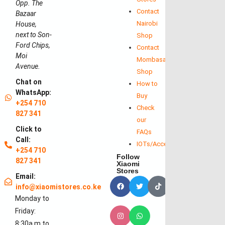
Opp. The
Contact
Bazaar
Nairobi
House,
next to Son-
Shop
Ford Chips,
Contact
Moi
Mombasa
Avenue.
Shop
Chat on
How to
WhatsApp:
Buy
+254 710
Check
827 341
our
Click to
FAQs
Call:
IOTs/Accessories
+254 710
Follow
827 341
Xiaomi
Stores
Email:
info@xiaomistores.co.ke
Monday to
Friday:
8:30a.m to