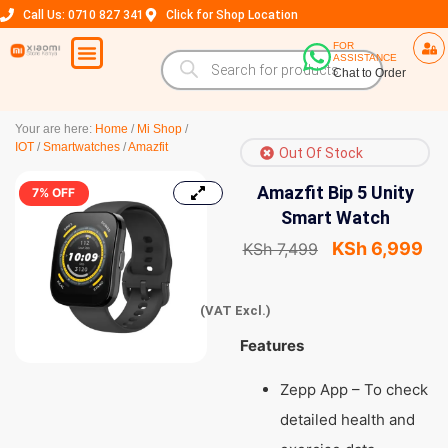
Call Us: 0710 827 341
Click for Shop Location
FOR
ASSISTANCE
Chat to Order
Your are here:
Home
/
Mi Shop
/
IOT
/
Smartwatches
/
Amazfit
Out Of Stock
Amazfit Bip 5 Unity
7% OFF
Smart Watch
KSh
6,999
KSh
7,499
(VAT Excl.)
Features
Zepp App – To check
detailed health and