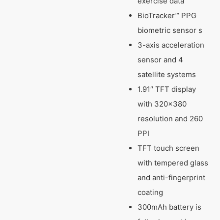
exercise data
BioTracker™ PPG
biometric sensor s
3-axis acceleration
sensor and 4
satellite systems
1.91″ TFT display
with 320×380
resolution and 260
PPI
TFT touch screen
with tempered glass
and anti-fingerprint
coating
300mAh battery is