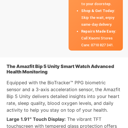
to your doorstep.
Shop & Get Today:
Skip the wait, enjoy
same-day delivery.
Repairs Made Easy:
Call Xiaomi Stores
Care: 0710 827 341.
The Amazfit Bip 5 Unity Smart Watch Advanced
Health Monitoring
Equipped with the BioTracker™ PPG biometric
sensor and a 3-axis acceleration sensor, the Amazfit
Bip 5 Unity delivers detailed insights into your heart
rate, sleep quality, blood oxygen levels, and daily
activity to help you stay on top of your health.
Large 1.91″ Touch Display:
The vibrant TFT
touchscreen with tempered glass protection offers