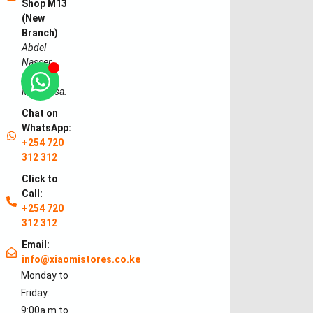
Shop M13
(New
Branch)
Abdel
Nasser
Road,
Mombasa.
Chat on
WhatsApp:
+254 720
312 312
Click to
Call:
+254 720
312 312
Email:
info@xiaomistores.co.ke
Monday to
Friday:
9:00a.m to