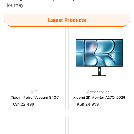
journey.
Latest Products
IOT
Accessories
Xiaomi Robot Vacuum S40C
Xiaomi 2K Monitor A27Qi 2026
KSh
22,499
KSh
24,999