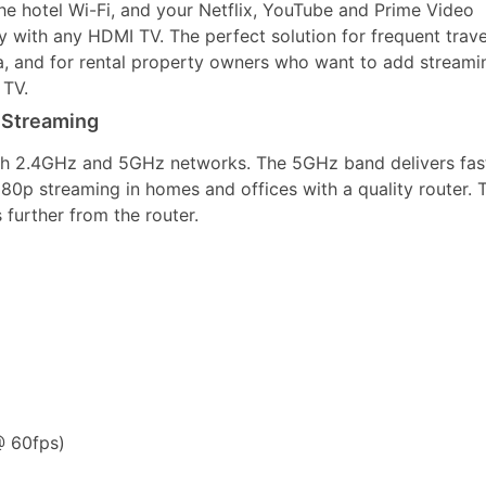
the hotel Wi-Fi, and your Netflix, YouTube and Prime Video
y with any HDMI TV. The perfect solution for frequent trave
a, and for rental property owners who want to add streami
 TV.
 Streaming
th 2.4GHz and 5GHz networks. The 5GHz band delivers fas
080p streaming in homes and offices with a quality router. 
further from the router.
 60fps)