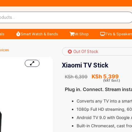
als
Smart Watch & Bands
Mi Shop
TVs & Speaker
vices
Out Of Stock
Xiaomi TV Stick
KSh
5,399
KSh
6,399
(VAT Excl.)
Plug in. Connect. Stream insta
Converts any TV into a smart
1080p Full HD streaming, 6
Android TV 9.0 with Google 
Built-in Chromecast, cast fr