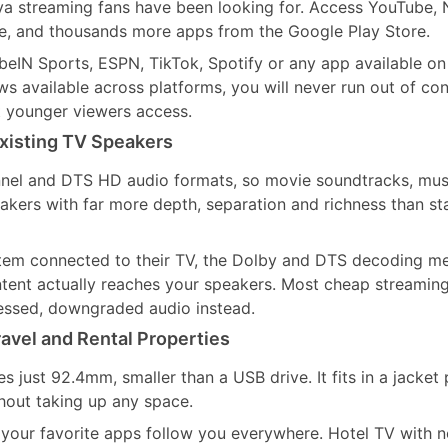
a streaming fans have been looking for. Access YouTube, N
, and thousands more apps from the Google Play Store.
IN Sports, ESPN, TikTok, Spotify or any app available on
 available across platforms, you will never run out of con
t younger viewers access.
xisting TV Speakers
nel and DTS HD audio formats, so movie soundtracks, mus
ers with far more depth, separation and richness than st
tem connected to their TV, the Dolby and DTS decoding m
ontent actually reaches your speakers. Most cheap streaming
ssed, downgraded audio instead.
avel and Rental Properties
just 92.4mm, smaller than a USB drive. It fits in a jacket 
hout taking up any space.
 your favorite apps follow you everywhere. Hotel TV with n