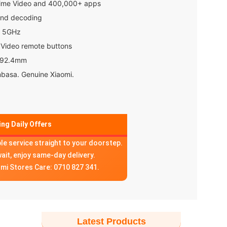
rime Video and 400,000+ apps
und decoding
d 5GHz
 Video remote buttons
t 92.4mm
mbasa. Genuine Xiaomi.
ng Daily Offers
ble service straight to your doorstep.
wait, enjoy same-day delivery.
omi Stores Care: 0710 827 341.
Latest Products