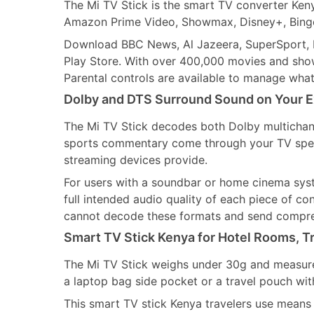
The Mi TV Stick is the smart TV converter Keny
Amazon Prime Video, Showmax, Disney+, Binge
Download BBC News, Al Jazeera, SuperSport, be
Play Store. With over 400,000 movies and shows
Parental controls are available to manage wha
Dolby and DTS Surround Sound on Your E
The Mi TV Stick decodes both Dolby multichan
sports commentary come through your TV speak
streaming devices provide.
For users with a soundbar or home cinema sys
full intended audio quality of each piece of c
cannot decode these formats and send compre
Smart TV Stick Kenya for Hotel Rooms, Tr
The Mi TV Stick weighs under 30g and measures 
a laptop bag side pocket or a travel pouch wit
This smart TV stick Kenya travelers use means