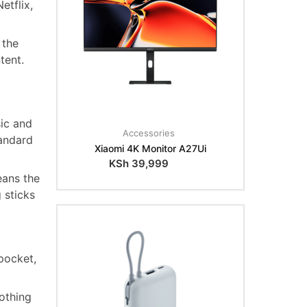
etflix,
 the
tent.
ic and
Accessories
andard
Xiaomi 4K Monitor A27Ui
KSh
39,999
eans the
 sticks
pocket,
othing