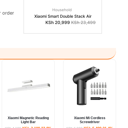
Household
r order
Xiaomi Smart Double Stack Air
KSh
20,999
KSh
23,499
Xiaomi Magnetic Reading
Xiaomi Mi Cordless
Light Bar
Screwdriver