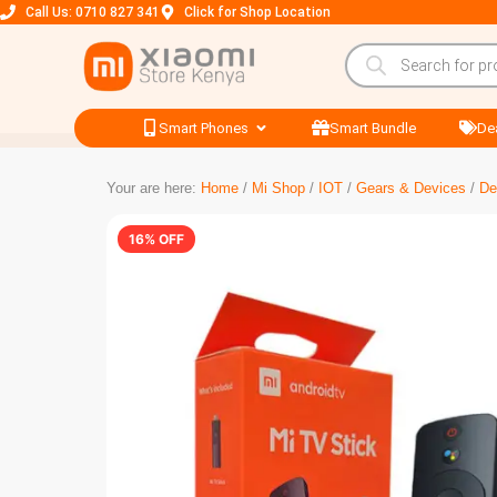
Call Us: 0710 827 341
Click for Shop Location
Smart Phones
Smart Bundle
De
Your are here:
Home
/
Mi Shop
/
IOT
/
Gears & Devices
/
De
16% OFF