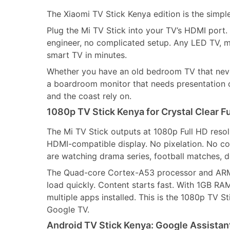
The Xiaomi TV Stick Kenya edition is the simple
Plug the Mi TV Stick into your TV’s HDMI port. 
engineer, no complicated setup. Any LED TV, m
smart TV in minutes.
Whether you have an old bedroom TV that never
a boardroom monitor that needs presentation ca
and the coast rely on.
1080p TV Stick Kenya for Crystal Clear F
The Mi TV Stick outputs at 1080p Full HD resol
HDMI-compatible display. No pixelation. No com
are watching drama series, football matches, 
The Quad-core Cortex-A53 processor and ARM 
load quickly. Content starts fast. With 1GB RA
multiple apps installed. This is the 1080p TV 
Google TV.
Android TV Stick Kenya: Google Assista