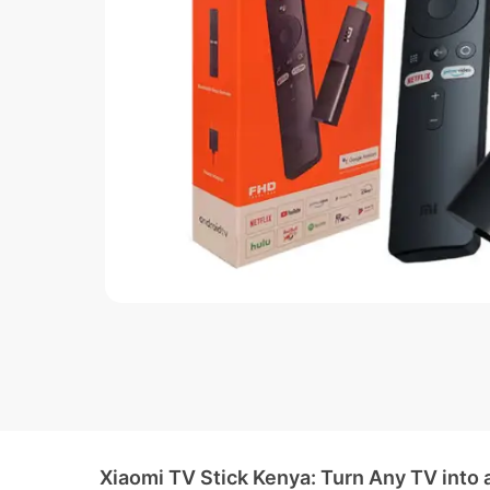
Xiaomi TV Stick Kenya: Turn Any TV into 