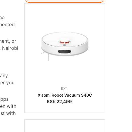
 no
nnected
ent, or
s Nairobi
 any
her you
IOT
Xiaomi Robot Vacuum S40C
Apps
KSh
22,499
ven with
st with