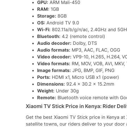
GPU:
ARM Mali-450
RAM:
1GB
Storage:
8GB
OS:
Android TV 9.0
Wi-Fi:
802.11a/b/g/n/ac, 2.4GHz and 5GH
Bluetooth:
4.2 (remote control)
Audio decoder:
Dolby, DTS
Audio formats:
MP3, AAC, FLAC, OGG
Video decoder:
VP9-10, H.265, H.264, V
Video formats:
RM, MOV, VOB, AVI, MKV,
Image formats:
JPG, BMP, GIF, PNG
Ports:
HDMI x1, Micro USB x1 (power)
Dimensions:
92.4 x 30.2 x 15.2mm
Weight:
Under 30g
Remote:
Bluetooth voice remote with Goo
Xiaomi TV Stick Price in Kenya: Rider Del
Get the best Xiaomi TV Stick price in Kenya a
satellite towns, our riders deliver to your doo