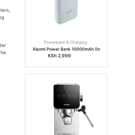
lers,
ng
Powerbank & Charging
ter
Xiaomi Power Bank 10000mAh (In
The
KSh
2,999