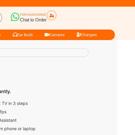
FOR ASSISTANCE
Chat to Order
s
Ear Buds
Cameras
Chargers
ntly.
 TV in 3 steps
0fps
Assistant
om phone or laptop