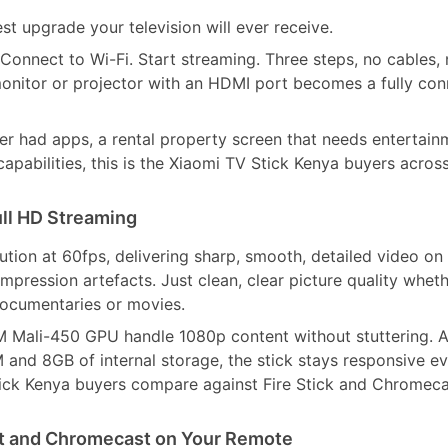
st upgrade your television will ever receive.
Connect to Wi-Fi. Start streaming. Three steps, no cables,
onitor or projector with an HDMI port becomes a fully co
 had apps, a rental property screen that needs entertainm
pabilities, this is the Xiaomi TV Stick Kenya buyers acros
ull HD Streaming
ution at 60fps, delivering sharp, smooth, detailed video on
pression artefacts. Just clean, clear picture quality whet
documentaries or movies.
Mali-450 GPU handle 1080p content without stuttering. 
M and 8GB of internal storage, the stick stays responsive e
Stick Kenya buyers compare against Fire Stick and Chromeca
nt and Chromecast on Your Remote