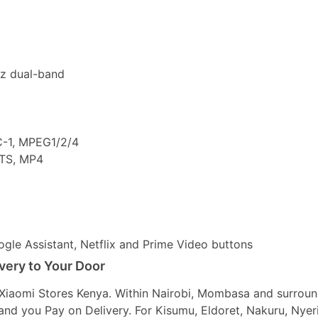
z dual-band
C-1, MPEG1/2/4
 TS, MP4
gle Assistant, Netflix and Prime Video buttons
ivery to Your Door
t Xiaomi Stores Kenya. Within Nairobi, Mombasa and surrou
r and you Pay on Delivery. For Kisumu, Eldoret, Nakuru, Nyer