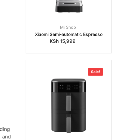
Mi Shop
Xiaomi Semi-automatic Espresso
KSh
15,999
Sale!
nding
i and