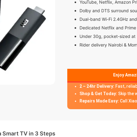
YouTube, Netflix, Amazon P
Dolby and DTS surround so
Dual-band Wi-Fi 2.4GHz an
Dedicated Netflix and Prime
Under 30g, pocket-sized a
Rider delivery Nairobi & Mo
Enjoy Amazi
2 – 24hr Delivery:
Fast, relia
Shop & Get Today:
Skip the 
Repairs Made Easy:
Call Xia
a Smart TV in 3 Steps