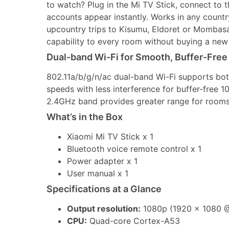
to watch? Plug in the Mi TV Stick, connect to 
accounts appear instantly. Works in any countr
upcountry trips to Kisumu, Eldoret or Mombas
capability to every room without buying a new
Dual-band Wi-Fi for Smooth, Buffer-Free
802.11a/b/g/n/ac dual-band Wi-Fi supports bo
speeds with less interference for buffer-free 1
2.4GHz band provides greater range for rooms 
What’s in the Box
Xiaomi Mi TV Stick x 1
Bluetooth voice remote control x 1
Power adapter x 1
User manual x 1
Specifications at a Glance
Output resolution:
1080p (1920 x 1080 @
CPU:
Quad-core Cortex-A53