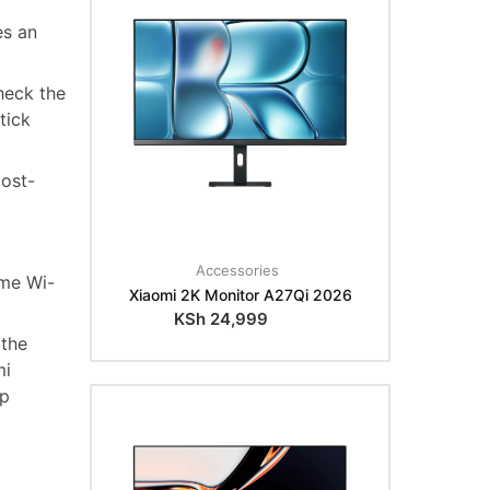
es an
heck the
tick
most-
Accessories
ame Wi-
Xiaomi 2K Monitor A27Qi 2026
KSh
24,999
 the
mi
op