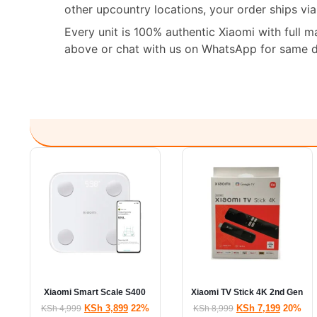
other upcountry locations, your order ships vi
Every unit is 100% authentic Xiaomi with full 
above or chat with us on WhatsApp for same da
Xiaomi Smart Scale S400
Xiaomi TV Stick 4K 2nd Gen
KSh
3,899
22%
KSh
7,199
20%
KSh
4,999
KSh
8,999