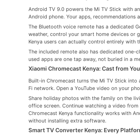
Android TV 9.0 powers the Mi TV Stick with an 
Android phone. Your apps, recommendations an
The Bluetooth voice remote has a dedicated Go
weather, control your smart home devices or ge
Kenya users can actually control entirely with t
The included remote also has dedicated one-cl
used apps are one tap away, not buried in a m
Xiaomi Chromecast Kenya: Cast from You
Built-in Chromecast turns the Mi TV Stick into 
Fi network. Open a YouTube video on your phone
Share holiday photos with the family on the li
office screen. Continue watching a video from 
Chromecast Kenya functionality works with An
without installing extra software.
Smart TV Converter Kenya: Every Platfor