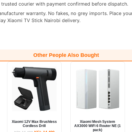
a trusted courier with payment confirmed before dispatch.
manufacturer warranty. No fakes, no grey imports. Place you
y Xiaomi TV Stick Nairobi delivery.
Other People Also Bought
Xiaomi 12V Max Brushless
Xiaomi Mesh System
Cordless Drill
AX3000 WiFi 6 Router NE (1
pack)