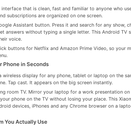
interface that is clean, fast and familiar to anyone who us
d subscriptions are organized on one screen.
ogle Assistant button. Press it and search for any show, c
t answers without typing a single letter. This Android TV s
heir voice.
ick buttons for Netflix and Amazon Prime Video, so your 
enu.
r Phone in Seconds
a wireless display for any phone, tablet or laptop on the s
. Tap cast. It appears on the big screen instantly.
ving room TV. Mirror your laptop for a work presentation on
your phone on the TV without losing your place. This Xiao
droid devices, iPhones and any Chrome browser on a lapt
m You Actually Use