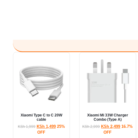
Xiaomi Type C to C 20W
Xiaomi Mi 33W Charger
cable
Combo (Type A)
KSh
1,499
25%
KSh
2,499
16.7%
KSh
1,999
KSh
2,999
OFF
OFF