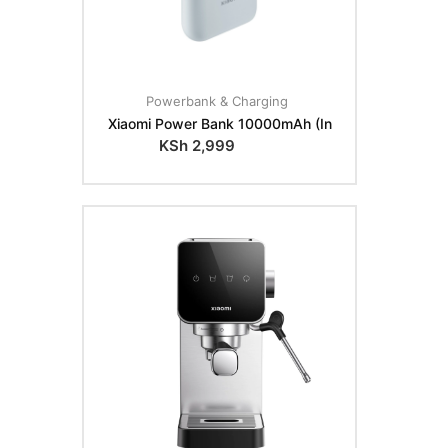
Powerbank & Charging
Xiaomi Power Bank 10000mAh (In
KSh
2,999