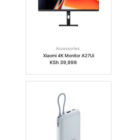
Accessories
Xiaomi 4K Monitor A27Ui
KSh
39,999