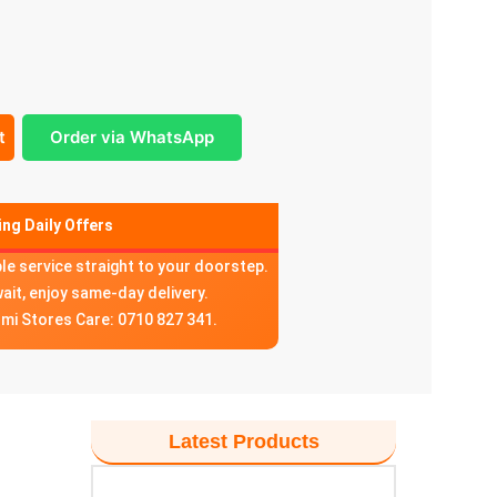
t
Order via WhatsApp
ng Daily Offers
ble service straight to your doorstep.
wait, enjoy same-day delivery.
omi Stores Care: 0710 827 341.
Latest Products