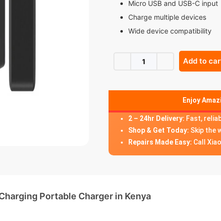
Micro USB and USB-C input
Charge multiple devices
Wide device compatibility
Add to car
Enjoy Amazi
2 – 24hr Delivery:
Fast, relia
Shop & Get Today:
Skip the 
Repairs Made Easy:
Call Xia
arging Portable Charger in Kenya