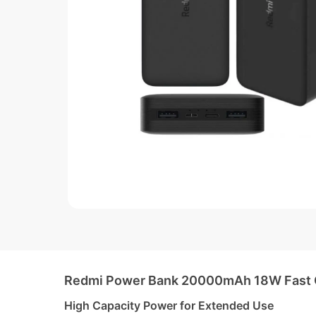
Redmi Power Bank 20000mAh 18W Fast Ch
High Capacity Power for Extended Use