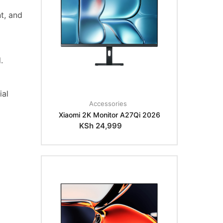
t, and
.
ial
Accessories
Xiaomi 2K Monitor A27Qi 2026
KSh
24,999