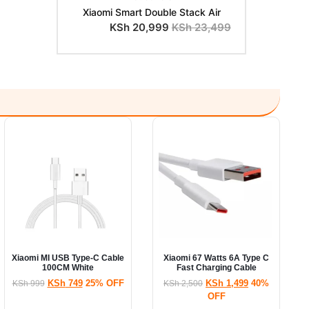
Xiaomi Smart Double Stack Air
KSh
20,999
KSh
23,499
Xiaomi MI USB Type-C Cable
Xiaomi 67 Watts 6A Type C
100CM White
Fast Charging Cable
KSh
749
25% OFF
KSh
1,499
40%
KSh
999
KSh
2,500
OFF