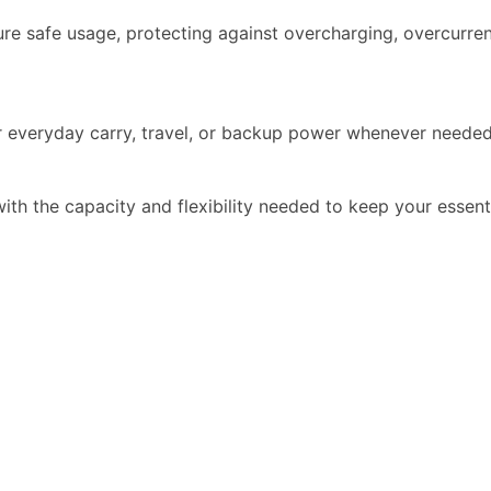
ure safe usage, protecting against overcharging, overcurren
or everyday carry, travel, or backup power whenever needed
h the capacity and flexibility needed to keep your essent