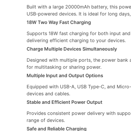
Built with a large 20000mAh battery, this powe
USB-powered devices. It is ideal for long days,
18W Two Way Fast Charging
Supports 18W fast charging for both input and 
delivering efficient charging to your devices.
Charge Multiple Devices Simultaneously
Designed with multiple ports, the power bank a
for multitasking or sharing power.
Multiple Input and Output Options
Equipped with USB-A, USB Type-C, and Micro-USB
devices and cables.
Stable and Efficient Power Output
Provides consistent power delivery with suppor
range of devices.
Safe and Reliable Charging