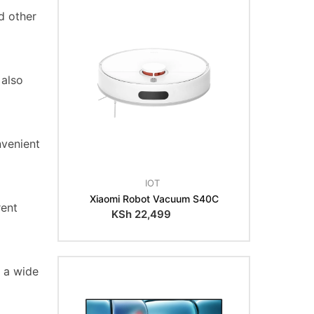
d other
 also
nvenient
IOT
Xiaomi Robot Vacuum S40C
rent
KSh
22,499
h a wide