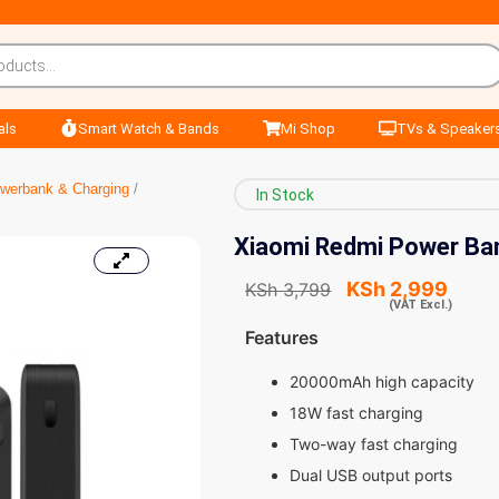
als
Smart Watch & Bands
Mi Shop
TVs & Speaker
werbank & Charging
/
In Stock
Xiaomi Redmi Power Ba
KSh
2,999
KSh
3,799
(VAT Excl.)
Features
20000mAh high capacity
18W fast charging
Two-way fast charging
Dual USB output ports