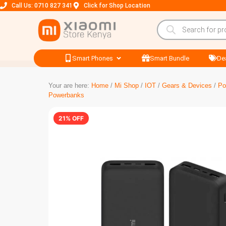
Call Us: 0710 827 341
Click for Shop Location
Smart Phones
Smart Bundle
De
Your are here:
Home
/
Mi Shop
/
IOT
/
Gears & Devices
/
Po
Powerbanks
21% OFF