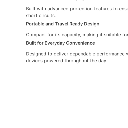
Built with advanced protection features to ens
short circuits.
Portable and Travel Ready Design
Compact for its capacity, making it suitable f
Built for Everyday Convenience
Designed to deliver dependable performance wit
devices powered throughout the day.