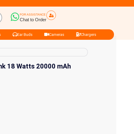
FOR ASSISTANCE
Chat to Order
s
Ear Buds
Cameras
Chargers
nk 18 Watts 20000 mAh