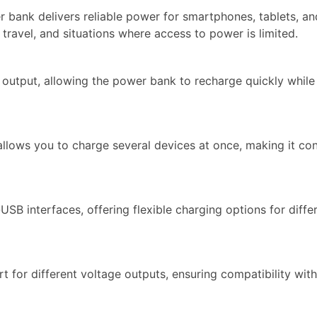
r bank delivers reliable power for smartphones, tablets, an
 travel, and situations where access to power is limited.
output, allowing the power bank to recharge quickly while
llows you to charge several devices at once, making it co
 interfaces, offering flexible charging options for diffe
t for different voltage outputs, ensuring compatibility wit