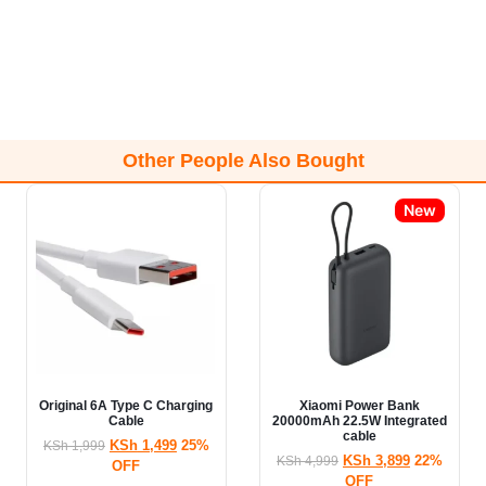
Other People Also Bought
New
Original 6A Type C Charging
Xiaomi Power Bank
Cable
20000mAh 22.5W Integrated
cable
KSh
1,499
25%
KSh
1,999
KSh
3,899
22%
KSh
4,999
OFF
OFF