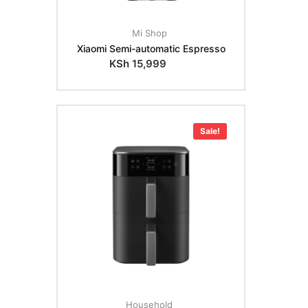
Mi Shop
Xiaomi Semi-automatic Espresso
KSh
15,999
Sale!
Household