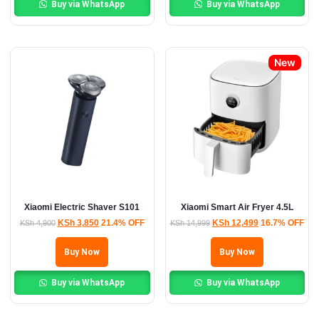
Buy via WhatsApp
Buy via WhatsApp
New
Xiaomi Electric Shaver S101
Xiaomi Smart Air Fryer 4.5L
KSh
3,850
21.4% OFF
KSh
12,499
16.7% OFF
KSh
4,900
KSh
14,999
Buy Now
Buy Now
Buy via WhatsApp
Buy via WhatsApp