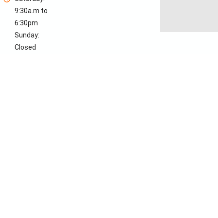
9:30a.m to
6:30pm
Sunday:
Closed