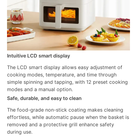
Intuitive LCD smart display
The LCD smart display allows easy adjustment of
cooking modes, temperature, and time through
simple spinning and tapping, with 12 preset cooking
modes and a manual option.
Safe, durable, and easy to clean
The food-grade non-stick coating makes cleaning
effortless, while automatic pause when the basket is
removed and a protective grill enhance safety
during use.