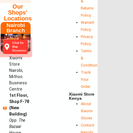
&
Our
Returns
Shops'
Policy
Locations
Warrant
Nairobi
Policy
Branch
Privacy
Click for
Policy
Map
Terms
Directions
Xiaomi
&
Store
Conditions
Nairobi,
Track
Mithoo
Your
Business
Order
Centre
Xiaomi Store
1st Floor,
Kenya
Shop F-78
About
(New
Xiaomi
Building)
Stores
Opp. The
Contact
Bazaar
Nairobi
House,