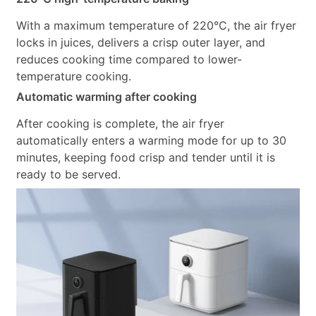
With a maximum temperature of 220°C, the air fryer
locks in juices, delivers a crisp outer layer, and
reduces cooking time compared to lower-
temperature cooking.
Automatic warming after cooking
After cooking is complete, the air fryer
automatically enters a warming mode for up to 30
minutes, keeping food crisp and tender until it is
ready to be served.