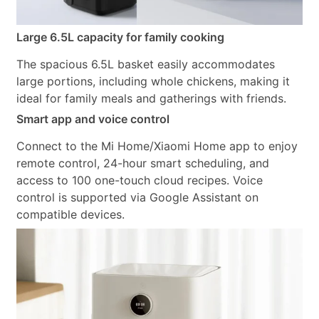
Large 6.5L capacity for family cooking
The spacious 6.5L basket easily accommodates
large portions, including whole chickens, making it
ideal for family meals and gatherings with friends.
Smart app and voice control
Connect to the Mi Home/Xiaomi Home app to enjoy
remote control, 24-hour smart scheduling, and
access to 100 one-touch cloud recipes. Voice
control is supported via Google Assistant on
compatible devices.