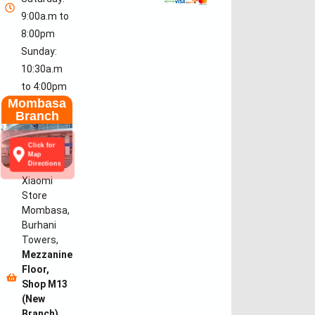
9:00a.m to
8:00pm
Sunday:
10:30a.m
to 4:00pm
Mombasa
Branch
Click for
Map
Directions
Xiaomi
Store
Mombasa,
Burhani
Towers,
Mezzanine
Floor,
Shop M13
(New
Branch)