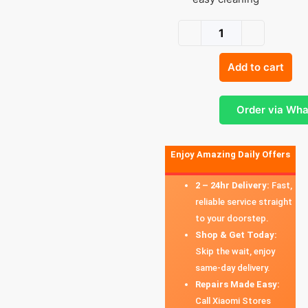
Add to cart
Order via Wh
Enjoy Amazing Daily Offers
2 – 24hr Delivery:
Fast,
reliable service straight
to your doorstep.
Shop & Get Today:
Skip the wait, enjoy
same-day delivery.
Repairs Made Easy:
Call Xiaomi Stores