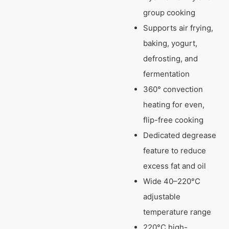
group cooking
Supports air frying,
baking, yogurt,
defrosting, and
fermentation
360° convection
heating for even,
flip-free cooking
Dedicated degrease
feature to reduce
excess fat and oil
Wide 40–220°C
adjustable
temperature range
220°C high-