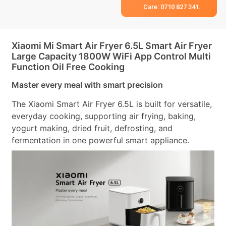
Care: 0710 827 341.
Xiaomi Mi Smart Air Fryer 6.5L Smart Air Fryer
Large Capacity 1800W WiFi App Control Multi
Function Oil Free Cooking
Master every meal with smart precision
The Xiaomi Smart Air Fryer 6.5L is built for versatile,
everyday cooking, supporting air frying, baking,
yogurt making, dried fruit, defrosting, and
fermentation in one powerful smart appliance.