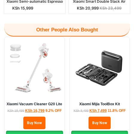
Xiaomi Semi-automatic Espresso
Xiaomi Smart Double Stack Air
KSh
15,999
KSh
20,999
KSh
23,499
Other People Also Bought
Xiaomi Vacuum Cleaner G20 Lite
Xiaomi Mijia ToolBox Kit
KSh
16,799
9.2% OFF
KSh
7,499
11.8% OFF
KSh
18,499
KSh
8,499
Buy Now
Buy Now