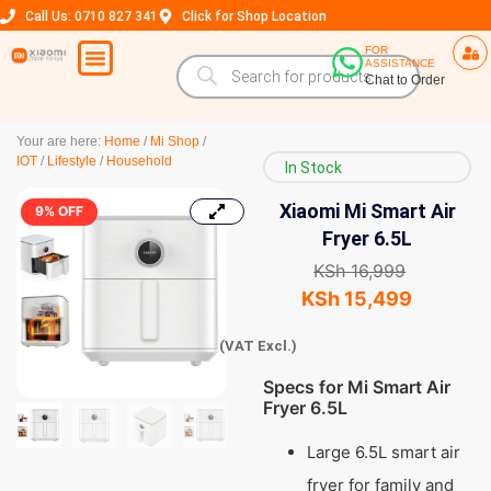
Call Us: 0710 827 341
Click for Shop Location
FOR
ASSISTANCE
Chat to Order
Your are here:
Home
/
Mi Shop
/
IOT
/
Lifestyle
/
Household
In Stock
Xiaomi Mi Smart Air
9% OFF
Fryer 6.5L
KSh
16,999
KSh
15,499
(VAT Excl.)
Specs for Mi Smart Air
Fryer 6.5L
Large 6.5L smart air
fryer for family and