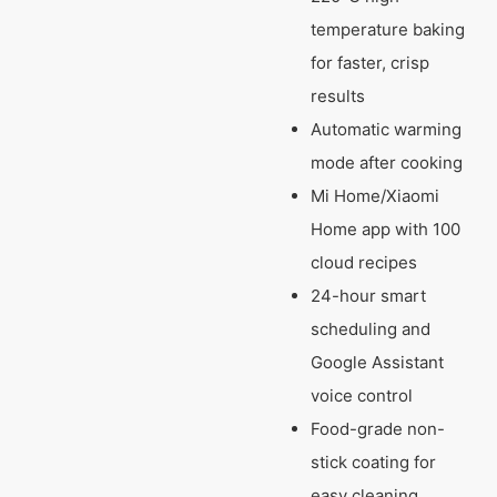
temperature baking
for faster, crisp
results
Automatic warming
mode after cooking
Mi Home/Xiaomi
Home app with 100
cloud recipes
24-hour smart
scheduling and
Google Assistant
voice control
Food-grade non-
stick coating for
easy cleaning