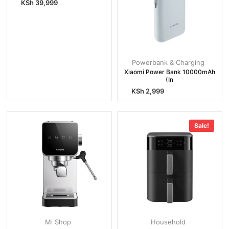
KSh
39,999
Powerbank & Charging
Xiaomi Power Bank 10000mAh
(In
KSh
2,999
Sale!
Mi Shop
Household