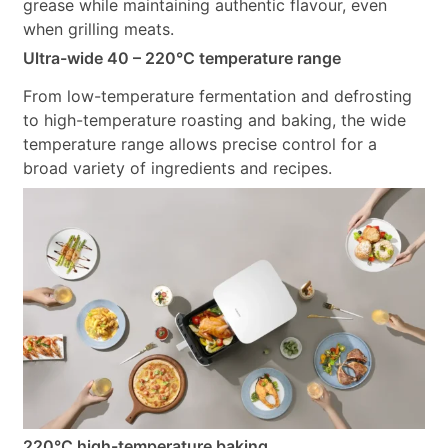
grease while maintaining authentic flavour, even
when grilling meats.
Ultra-wide 40 – 220°C temperature range
From low-temperature fermentation and defrosting
to high-temperature roasting and baking, the wide
temperature range allows precise control for a
broad variety of ingredients and recipes.
220°C high-temperature baking