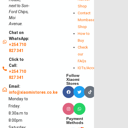
next to Son-
Shop
Ford Chips,
Contact
Moi
Mombasa
Avenue.
Shop
Chat on
How to
WhatsApp:
Buy
+254 710
Check
827 341
our
Click to
FAQs
Call:
IOTs/Accessories
+254 710
Follow
827 341
Xiaomi
Stores
Email:
info@xiaomistores.co.ke
Monday to
Friday:
8:30a.m to
Payment
8:00pm
Methods
Saturday: