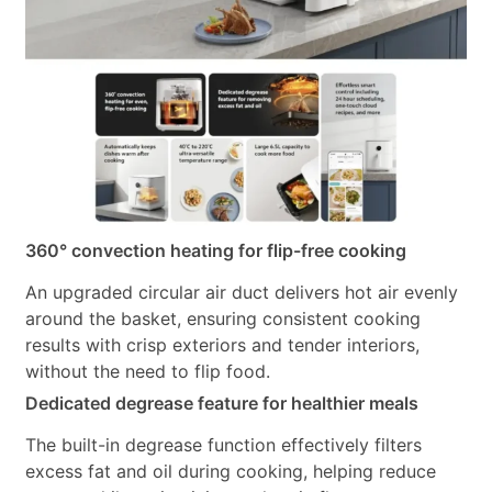
360° convection heating for flip-free cooking
An upgraded circular air duct delivers hot air evenly
around the basket, ensuring consistent cooking
results with crisp exteriors and tender interiors,
without the need to flip food.
Dedicated degrease feature for healthier meals
The built-in degrease function effectively filters
excess fat and oil during cooking, helping reduce