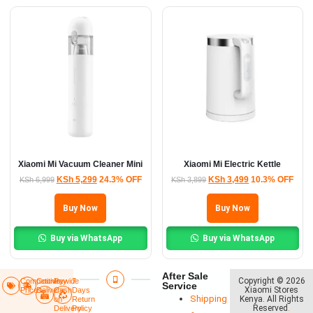
Xiaomi Mi Vacuum Cleaner Mini
Xiaomi Mi Electric Kettle
KSh
5,299
24.3% OFF
KSh
3,499
10.3% OFF
KSh
6,999
KSh
3,899
Buy Now
Buy Now
Buy via WhatsApp
Buy via WhatsApp
After Sale
Copyright © 2026
Competitive
Countrywide
Pay
7
Service
Xiaomi Stores
Prices
Delivery​
Cash
Days
Shipping
Kenya. All Rights
on
Return
Reserved
.
Delivery
Policy​