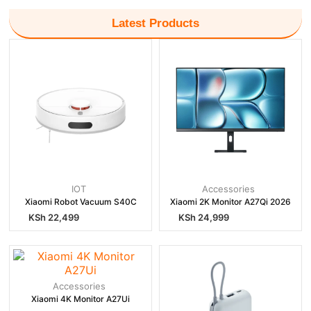
Latest Products
IOT
Accessories
Xiaomi Robot Vacuum S40C
Xiaomi 2K Monitor A27Qi 2026
KSh
22,499
KSh
24,999
Accessories
Xiaomi 4K Monitor A27Ui