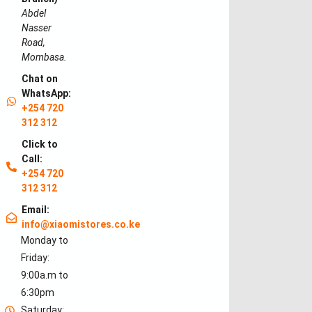
Abdel
Nasser
Road,
Mombasa.
Chat on
WhatsApp:
+254 720
312 312
Click to
Call:
+254 720
312 312
Email:
info@xiaomistores.co.ke
Monday to
Friday:
9:00a.m to
6:30pm
Saturday: