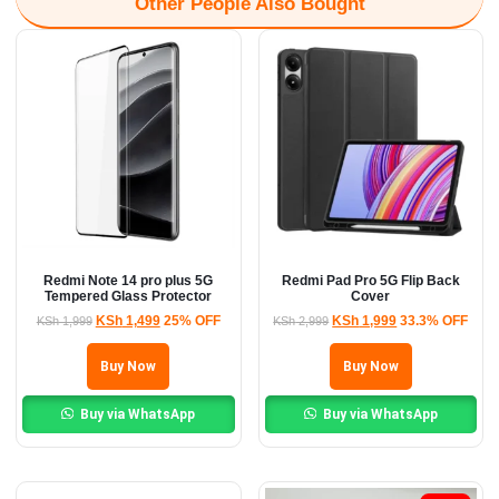
Other People Also Bought
Redmi Note 14 pro plus 5G
Redmi Pad Pro 5G Flip Back
Tempered Glass Protector
Cover
KSh
1,499
25% OFF
KSh
1,999
33.3% OFF
KSh
1,999
KSh
2,999
Buy Now
Buy Now
Buy via WhatsApp
Buy via WhatsApp