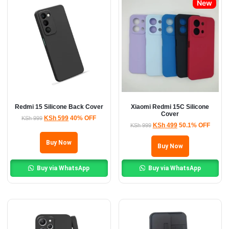
New
Redmi 15 Silicone Back Cover
Xiaomi Redmi 15C Silicone
Cover
KSh
599
40% OFF
KSh
999
KSh
499
50.1% OFF
KSh
999
Buy Now
Buy Now
Buy via WhatsApp
Buy via WhatsApp