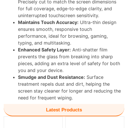
Precisely cut to match the screen dimensions
for full coverage, edge-to-edge clarity, and
uninterrupted touchscreen sensitivity.
Maintains Touch Accuracy:
Ultra-thin design
ensures smooth, responsive touch
performance, ideal for browsing, gaming,
typing, and multitasking.
Enhanced Safety Layer:
Anti-shatter film
prevents the glass from breaking into sharp
pieces, adding an extra level of safety for both
you and your device.
Smudge and Dust Resistance:
Surface
treatment repels dust and dirt, helping the
screen stay cleaner for longer and reducing the
need for frequent wiping.
Latest Products