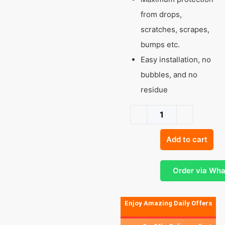
from drops,
scratches, scrapes,
bumps etc.
Easy installation, no
bubbles, and no
residue
Add to cart
Order via Wh
Enjoy Amazing Daily Offers