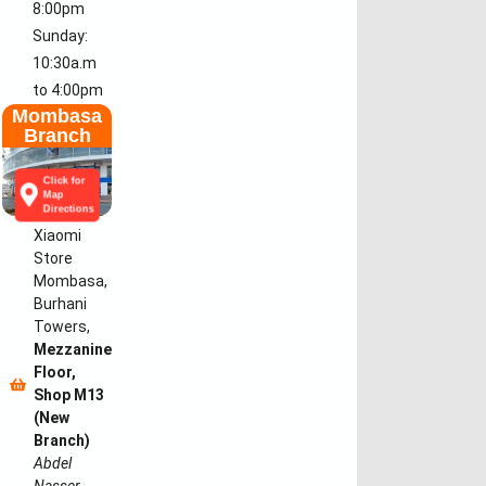
8:00pm
Sunday:
10:30a.m
to 4:00pm
Mombasa
Branch
Click for
Map
Directions
Xiaomi
Store
Mombasa,
Burhani
Towers,
Mezzanine
Floor,
Shop M13
(New
Branch)
Abdel