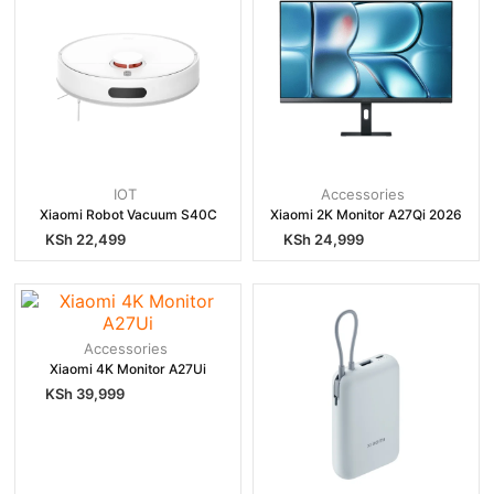
IOT
Accessories
Xiaomi Robot Vacuum S40C
Xiaomi 2K Monitor A27Qi 2026
KSh
22,499
KSh
24,999
Accessories
Xiaomi 4K Monitor A27Ui
KSh
39,999