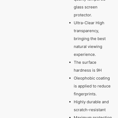
glass screen
protector.
Ultra-Clear High
transparency,
bringing the best
natural viewing
experience.
The surface
hardness is 9H
Oleophobic coating
is applied to reduce
fingerprints.
Highly durable and
scratch-resistant
Maximum protection