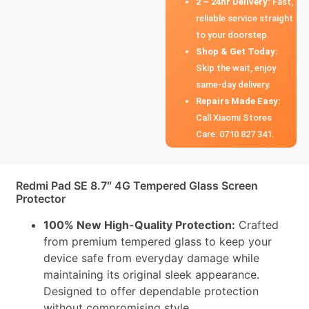
2 – 24hr Delivery:
Fast,
reliable service straight
to your doorstep.
Shop & Get Today:
Skip the wait, enjoy
same-day delivery.
Repairs Made Easy:
Call Xiaomi Stores
Care: 0710 827 341.
Redmi Pad SE 8.7″ 4G Tempered Glass Screen
Protector
100% New High-Quality Protection:
Crafted
from premium tempered glass to keep your
device safe from everyday damage while
maintaining its original sleek appearance.
Designed to offer dependable protection
without compromising style.