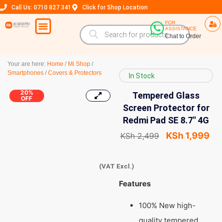
Call Us: 0710 827 341
Click for Shop Location
FOR
ASSISTANCE
Chat to Order
Your are here:
Home
/
Mi Shop
/
Smartphones
/
Covers & Protectors
In Stock
20%
Tempered Glass
OFF
Screen Protector for
Redmi Pad SE 8.7″ 4G
KSh
1,999
KSh
2,499
(VAT Excl.)
Features
100% New high-
quality tempered