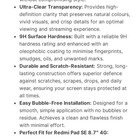
Ultra-Clear Transparency:
Provides high-
definition clarity that preserves natural colours,
vivid visuals, and crisp details for an optimal
viewing and streaming experience.
9H Surface Hardness:
Built with a reliable 9H
hardness rating and enhanced with an
oleophobic coating to minimise fingerprints,
smudges, oils, and unwanted marks.
Durable and Scratch-Resistant:
Strong, long-
lasting construction offers superior defence
against scratches, scrapes, drops, and daily
wear, ensuring your screen stays protected at
all times.
Easy Bubble-Free Installation:
Designed for a
smooth, simple application with no bubbles or
residue. Achieves a clean and flawless finish
with minimal effort.
Perfect Fit for Redmi Pad SE 8.7″ 4G: