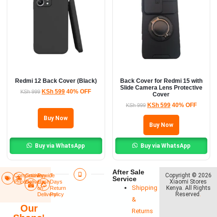
Redmi 12 Back Cover (Black)
Back Cover for Redmi 15 with
Slide Camera Lens Protective
KSh
599
40% OFF
KSh
999
Cover
KSh
599
40% OFF
KSh
999
Buy Now
Buy Now
Buy via WhatsApp
Buy via WhatsApp
After Sale
Copyright © 2026
Competitive
Countrywide
Pay
7
Service
Xiaomi Stores
Prices
Delivery​
Cash
Days
Shipping
Kenya. All Rights
on
Return
Reserved
.
Delivery
Policy​
&
Our
Returns