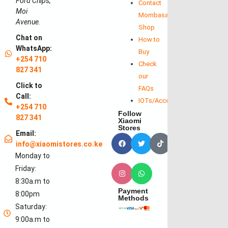
Ford Chips,
Contact
Moi
Mombasa
Avenue.
Shop
Chat on
How to
WhatsApp:
Buy
+254 710
Check
827 341
our
Click to
FAQs
Call:
IOTs/Accessories
+254 710
Follow
827 341
Xiaomi
Stores
Email:
info@xiaomistores.co.ke
Monday to
Friday:
8:30a.m to
Payment
8:00pm
Methods
Saturday:
9:00a.m to