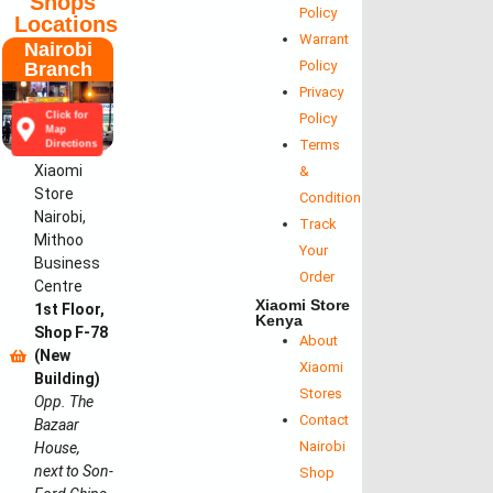
Shops'
Policy
Locations
Warrant
Nairobi
Policy
Branch
Privacy
Click for
Policy
Map
Terms
Directions
Xiaomi
&
Store
Conditions
Nairobi,
Track
Mithoo
Your
Business
Order
Centre
Xiaomi Store
1st Floor,
Kenya
Shop F-78
About
(New
Xiaomi
Building)
Stores
Opp. The
Contact
Bazaar
Nairobi
House,
next to Son-
Shop