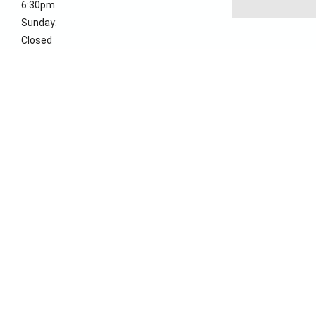
6:30pm
Sunday:
Closed