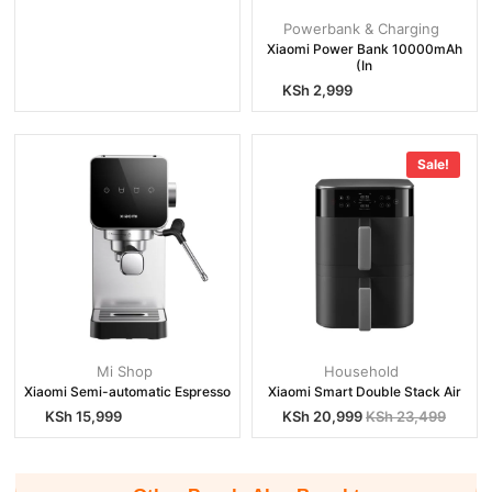
Powerbank & Charging
Xiaomi Power Bank 10000mAh
(In
KSh
2,999
Sale!
Mi Shop
Household
Xiaomi Semi-automatic Espresso
Xiaomi Smart Double Stack Air
KSh
15,999
KSh
20,999
KSh
23,499