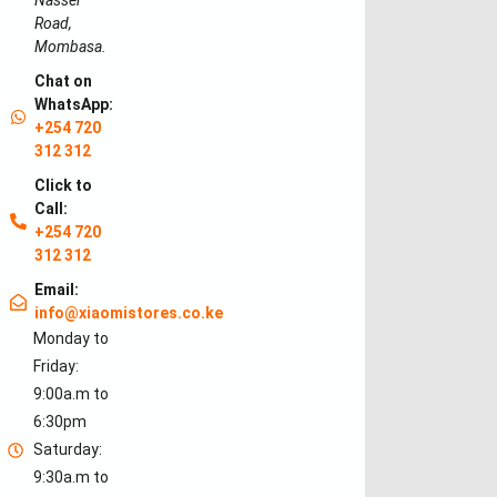
Nasser
Road,
Mombasa.
Chat on
WhatsApp:
+254 720
312 312
Click to
Call:
+254 720
312 312
Email:
info@xiaomistores.co.ke
Monday to
Friday:
9:00a.m to
6:30pm
Saturday:
9:30a.m to