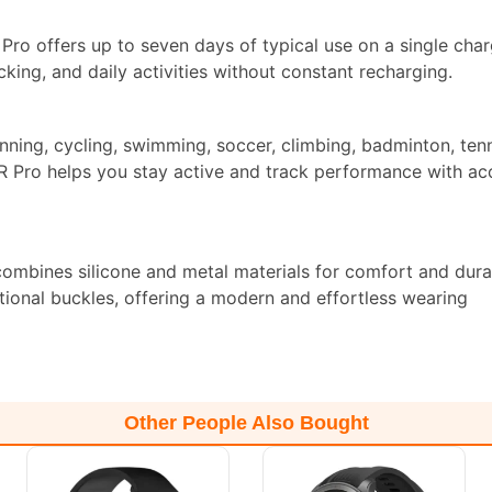
ro offers up to seven days of typical use on a single charg
acking, and daily activities without constant recharging.
ning, cycling, swimming, soccer, climbing, badminton, tenn
KR Pro helps you stay active and track performance with ac
ombines silicone and metal materials for comfort and durabi
tional buckles, offering a modern and effortless wearing
Other People Also Bought