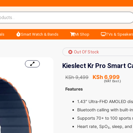
als
Smart Watch & Bands
Mi Shop
TVs & Speaker
Out Of Stock
Kieslect Kr Pro Smart C
KSh
6,999
KSh
9,499
(VAT Excl.)
Features
1.43″ Ultra-FHD AMOLED dis
Bluetooth calling with built
Supports 70+ to 100 sports m
Heart rate, SpO₂, sleep, and