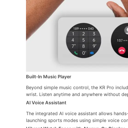
Built-In Music Player
Beyond simple music control, the KR Pro include
wrist. Listen anytime and anywhere without d
AI Voice Assistant
The integrated AI voice assistant allows hands
launching sports modes using simple voice com