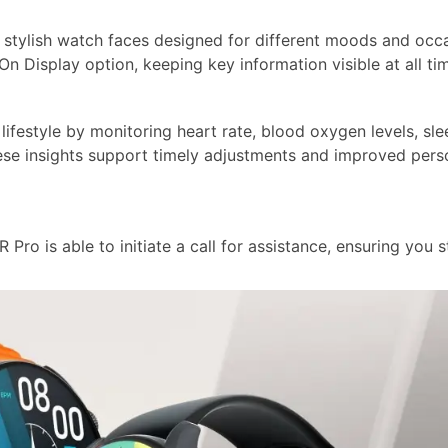
stylish watch faces designed for different moods and occa
 Display option, keeping key information visible at all ti
ifestyle by monitoring heart rate, blood oxygen levels, sle
hese insights support timely adjustments and improved pers
 Pro is able to initiate a call for assistance, ensuring you s