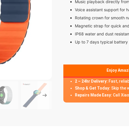
Music playback directly fro
Voice assistant support for 
Rotating crown for smooth n
Magnetic strap for quick an
IP68 water and dust resista
Up to 7 days typical battery 
Enjoy Amazi
2 – 24hr Delivery:
Fast, relia
Shop & Get Today:
Skip the 
Repairs Made Easy:
Call Xia