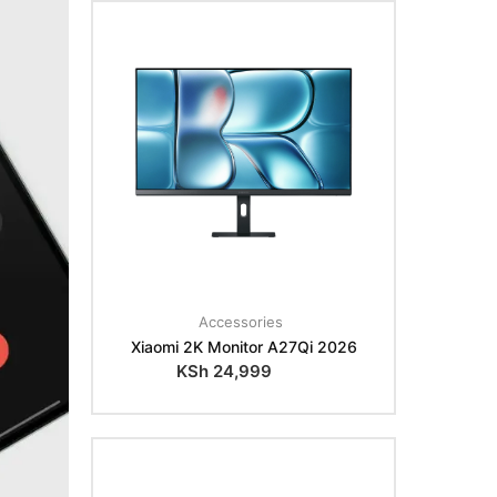
Accessories
Xiaomi 2K Monitor A27Qi 2026
KSh
24,999