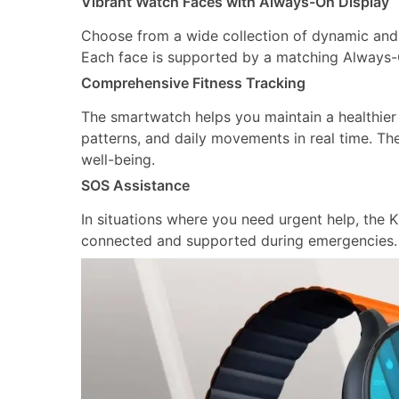
Vibrant Watch Faces with Always-On Display
Choose from a wide collection of dynamic and 
Each face is supported by a matching Always-On
Comprehensive Fitness Tracking
The smartwatch helps you maintain a healthier l
patterns, and daily movements in real time. T
well-being.
SOS Assistance
In situations where you need urgent help, the KR
connected and supported during emergencies.