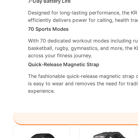
7-Day Battery Life
Designed for long-lasting performance, the KR P
efficiently delivers power for calling, health tr
70 Sports Modes
With 70 dedicated workout modes including run
basketball, rugby, gymnastics, and more, the 
across your fitness journey.
Quick-Release Magnetic Strap
The fashionable quick-release magnetic strap c
is easy to wear and removes the need for tradi
experience.