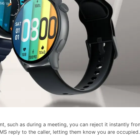
, such as during a meeting, you can reject it instantly fro
MS reply to the caller, letting them know you are occupied.