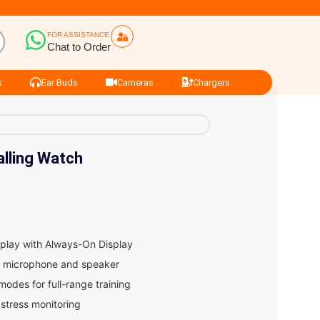
FOR ASSISTANCE
Chat to Order
s
Ear Buds
Cameras
Chargers
alling Watch
play with Always-On Display
-in microphone and speaker
odes for full-range training
 stress monitoring