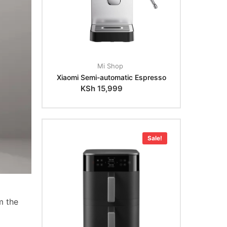
Mi Shop
Xiaomi Semi-automatic Espresso
KSh
15,999
Sale!
m the