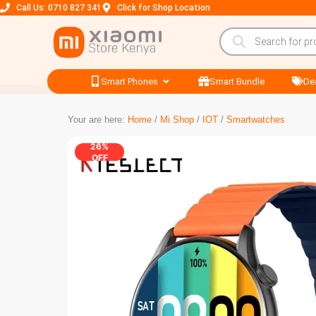
Call Us: 0710 827 341
Click for Shop Location
Smart Phones
Smart Bundle
De
Your are here:
Home
/
Mi Shop
/
IOT
/
Smartwatches
26%
OFF