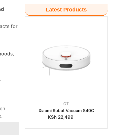
nd
Latest Products
acts for
moods,
r
IOT
tch
Xiaomi Robot Vacuum S40C
e.
KSh
22,499