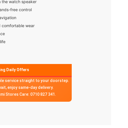
m the watch speaker
hands-free control
avigation
d comfortable wear
nce
life
ng Daily Offers
ble service straight to your doorstep.
wait, enjoy same-day delivery.
omi Stores Care: 0710 827 341.