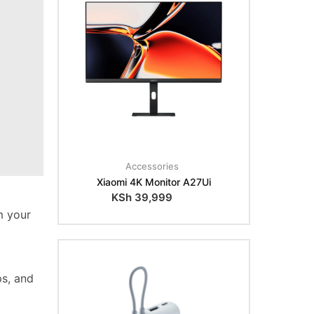
Accessories
Xiaomi 4K Monitor A27Ui
KSh
39,999
m your
ps, and