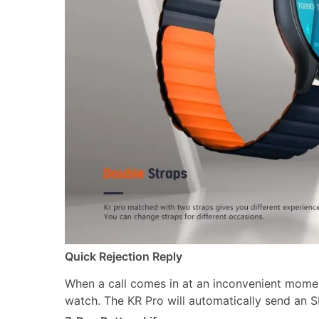
Quick Rejection Reply
When a call comes in at an inconvenient moment
watch. The KR Pro will automatically send an S