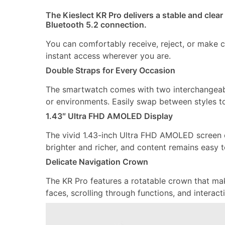
The Kieslect KR Pro delivers a stable and clear
Bluetooth 5.2 connection.
You can comfortably receive, reject, or make ca
instant access wherever you are.
Double Straps for Every Occasion
The smartwatch comes with two interchangeable 
or environments. Easily swap between styles t
1.43″ Ultra FHD AMOLED Display
The vivid 1.43-inch Ultra FHD AMOLED screen o
brighter and richer, and content remains easy 
Delicate Navigation Crown
The KR Pro features a rotatable crown that m
faces, scrolling through functions, and interac