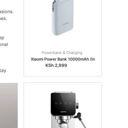
sions.
mes.
ep
onal
Powerbank & Charging
Xiaomi Power Bank 10000mAh (In
KSh
2,999
tay