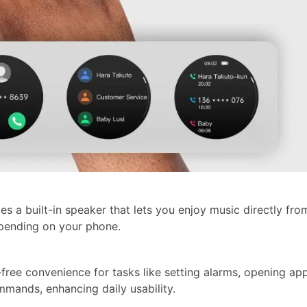
s a built-in speaker that lets you enjoy music directly fro
epending on your phone.
-free convenience for tasks like setting alarms, opening ap
mands, enhancing daily usability.