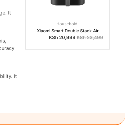
e. It
Household
Xiaomi Smart Double Stack Air
KSh
20,999
KSh
23,499
is,
curacy
lity. It