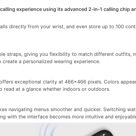
 calling experience using its advanced 2-in-1 calling chip a
lls directly from your wrist, and even store up to 100 cont
straps, giving you flexibility to match different outfits, 
o create a personalized wearing experience.
ffers exceptional clarity at 466×466 pixels. Colors appea
to read at a glance whether indoors or outdoors.
akes navigating menus smoother and quicker. Switching wa
ting with the interface becomes more intuitive and enjoyabl