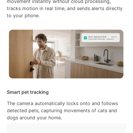
movement instantly without cloud processing,
tracks motion in real time, and sends alerts directly
to your phone.
Smart pet tracking
The camera automatically locks onto and follows
detected pets, capturing movements of cats and
dogs around your home.