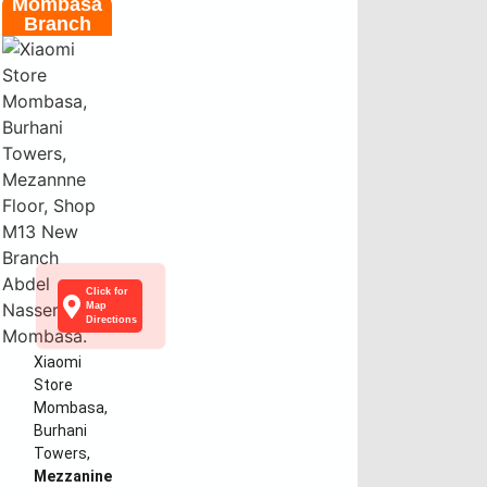
Mombasa
Branch
Click for
Map
Directions
Xiaomi
Store
Mombasa,
Burhani
Towers,
Mezzanine