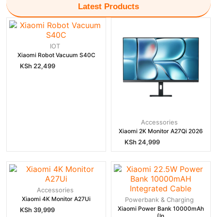
Latest Products
IOT
Xiaomi Robot Vacuum S40C
KSh
22,499
Accessories
Xiaomi 2K Monitor A27Qi 2026
KSh
24,999
Accessories
Xiaomi 4K Monitor A27Ui
Powerbank & Charging
Xiaomi Power Bank 10000mAh
KSh
39,999
(In