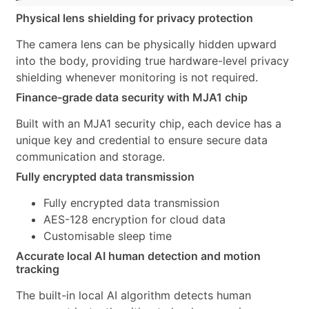
Physical lens shielding for privacy protection
The camera lens can be physically hidden upward
into the body, providing true hardware-level privacy
shielding whenever monitoring is not required.
Finance-grade data security with MJA1 chip
Built with an MJA1 security chip, each device has a
unique key and credential to ensure secure data
communication and storage.
Fully encrypted data transmission
Fully encrypted data transmission
AES-128 encryption for cloud data
Customisable sleep time
Accurate local AI human detection and motion
tracking
The built-in local AI algorithm detects human