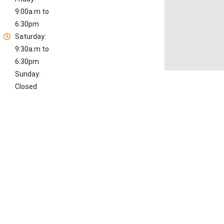
9:00a.m to
6:30pm
Saturday:
9:30a.m to
6:30pm
Sunday:
Closed