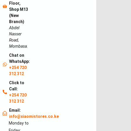
Floor,
Shop M13
(New
Branch)
Abdel
Nasser
Road,
Mombasa.
Chat on
WhatsApp:
+254 720
312 312
Click to
Call:
+254 720
312 312
Email:
info@xiaomistores.co.ke
Monday to
Friday: