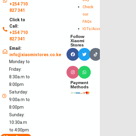
+254 710
Check
827 341
our
Click to
FAQs
Call:
IOTs/Accessories
+254 710
Follow
827 341
Xiaomi
Stores
Email:
info@xiaomistores.co.ke
Monday to
Friday:
8:30a.m to
Payment
8:00pm
Methods
Saturday:
9:00a.m to
8:00pm
Sunday:
10:30a.m
to 4:00pm