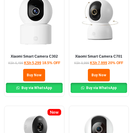
Xiaomi Smart Camera C302
Xiaomi Smart Camera C701
KSh
5,299
18.5% OFF
KSh
7,999
20% OFF
KSh
6,499
KSh
9,999
Buy Now
Buy Now
Buy via WhatsApp
Buy via WhatsApp
New