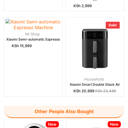
KSh
2,999
Sale!
Mi Shop
Xiaomi Semi-automatic Espresso
KSh
15,999
Household
Xiaomi Smart Double Stack Air
KSh
20,999
KSh
23,499
Other People Also Bought
New
New