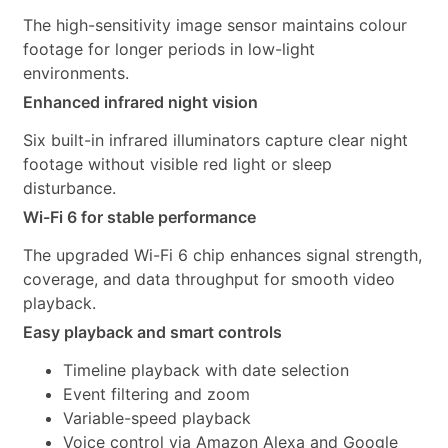
The high-sensitivity image sensor maintains colour
footage for longer periods in low-light
environments.
Enhanced infrared night vision
Six built-in infrared illuminators capture clear night
footage without visible red light or sleep
disturbance.
Wi-Fi 6 for stable performance
The upgraded Wi-Fi 6 chip enhances signal strength,
coverage, and data throughput for smooth video
playback.
Easy playback and smart controls
Timeline playback with date selection
Event filtering and zoom
Variable-speed playback
Voice control via Amazon Alexa and Google