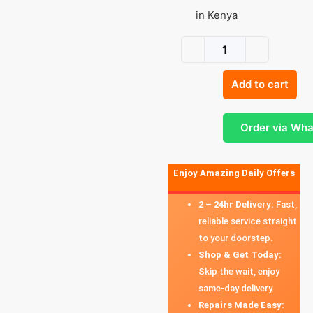
in Kenya
Add to cart
Order via Wh
Enjoy Amazing Daily Offers
2 – 24hr Delivery:
Fast,
reliable service straight
to your doorstep.
Shop & Get Today:
Skip the wait, enjoy
same-day delivery.
Repairs Made Easy: