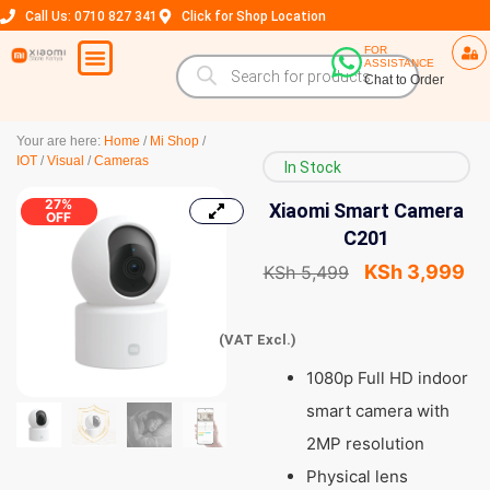
Call Us: 0710 827 341
Click for Shop Location
FOR
ASSISTANCE
Chat to Order
Your are here:
Home
/
Mi Shop
/
IOT
/
Visual
/
Cameras
In Stock
27%
Xiaomi Smart Camera
OFF
C201
KSh
3,999
KSh
5,499
(VAT Excl.)
1080p Full HD indoor
smart camera with
2MP resolution
Physical lens