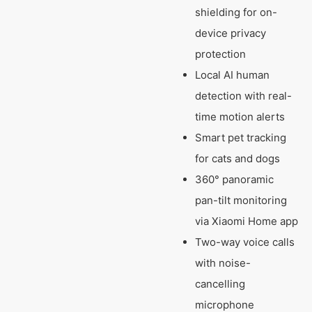
shielding for on-
device privacy
protection
Local AI human
detection with real-
time motion alerts
Smart pet tracking
for cats and dogs
360° panoramic
pan-tilt monitoring
via Xiaomi Home app
Two-way voice calls
with noise-
cancelling
microphone