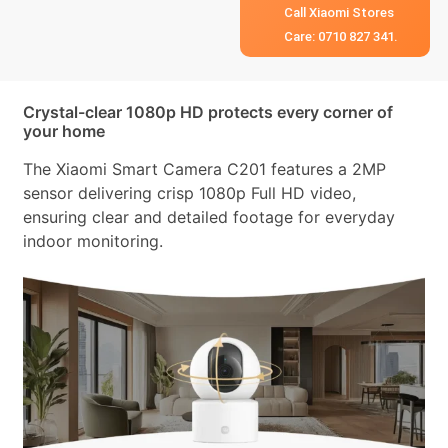
Call Xiaomi Stores
Care: 0710 827 341.
Crystal-clear 1080p HD protects every corner of
your home
The Xiaomi Smart Camera C201 features a 2MP
sensor delivering crisp 1080p Full HD video,
ensuring clear and detailed footage for everyday
indoor monitoring.