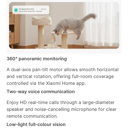
360° panoramic monitoring
A dual-axis pan-tilt motor allows smooth horizontal
and vertical rotation, offering full-room coverage
controlled via the Xiaomi Home app.
Two-way voice communication
Enjoy HD real-time calls through a large-diameter
speaker and noise-cancelling microphone for clear
remote communication.
Low-light full-colour vision