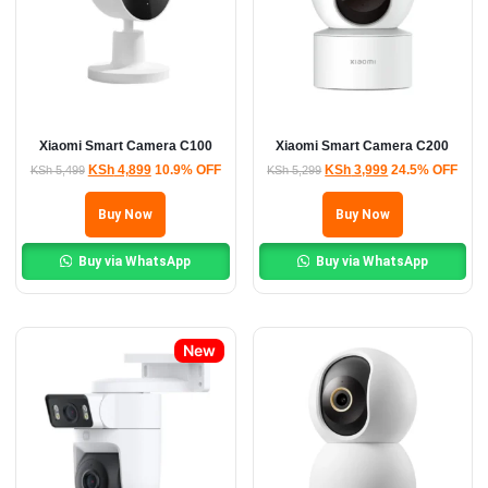
Xiaomi Smart Camera C100
Xiaomi Smart Camera C200
KSh
4,899
10.9% OFF
KSh
3,999
24.5% OFF
KSh
5,499
KSh
5,299
Buy Now
Buy Now
Buy via WhatsApp
Buy via WhatsApp
New