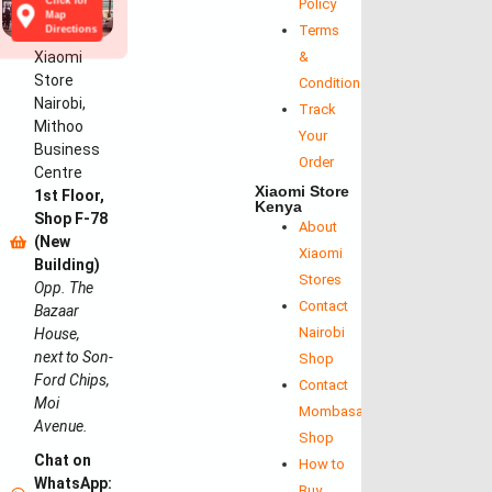
Click for
Policy
Map
Terms
Directions
Xiaomi
&
Store
Conditions
Nairobi,
Track
Mithoo
Your
Business
Order
Centre
Xiaomi Store
1st Floor,
Kenya
Shop F-78
About
(New
Xiaomi
Building)
Stores
Opp. The
Contact
Bazaar
Nairobi
House,
next to Son-
Shop
Ford Chips,
Contact
Moi
Mombasa
Avenue.
Shop
Chat on
How to
WhatsApp:
Buy