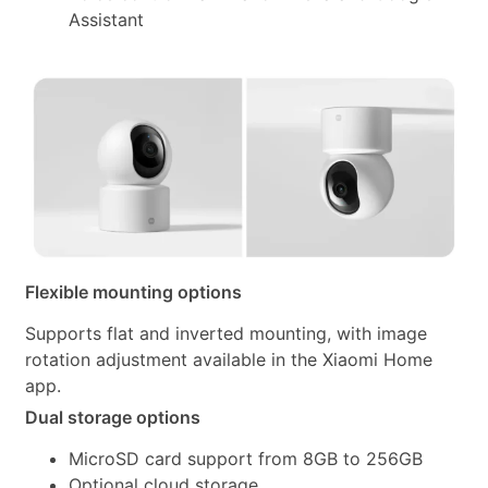
Assistant
Flexible mounting options
Supports flat and inverted mounting, with image
rotation adjustment available in the Xiaomi Home
app.
Dual storage options
MicroSD card support from 8GB to 256GB
Optional cloud storage