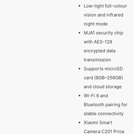
Low-light full-colour
vision and infrared
night mode
MJA1 security chip
with AES-128
encrypted data
transmission
Supports microSD
card (8GB–256GB)
and cloud storage
Wi-Fi 6 and
Bluetooth pairing for
stable connectivity
Xiaomi Smart
Camera C201 Price