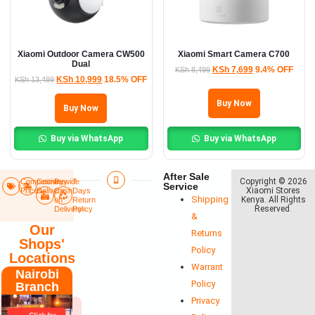
Xiaomi Outdoor Camera CW500
Xiaomi Smart Camera C700
Dual
KSh
7,699
9.4% OFF
KSh
8,499
KSh
10,999
18.5% OFF
KSh
13,499
Buy Now
Buy Now
Buy via WhatsApp
Buy via WhatsApp
After Sale
Copyright © 2026
Competitive
Countrywide
Pay
7
Service
Xiaomi Stores
Prices
Delivery​
Cash
Days
Shipping
Kenya. All Rights
on
Return
Reserved
.
Delivery
Policy​
&
Our
Returns
Shops'
Policy
Locations
Warrant
Nairobi
Policy
Branch
Privacy