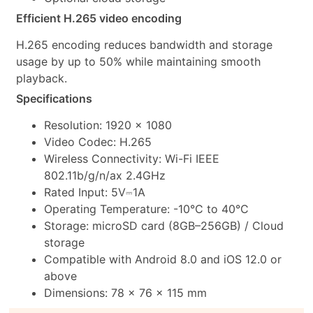
Efficient H.265 video encoding
H.265 encoding reduces bandwidth and storage
usage by up to 50% while maintaining smooth
playback.
Specifications
Resolution: 1920 × 1080
Video Codec: H.265
Wireless Connectivity: Wi-Fi IEEE
802.11b/g/n/ax 2.4GHz
Rated Input: 5V⎓1A
Operating Temperature: -10°C to 40°C
Storage: microSD card (8GB–256GB) / Cloud
storage
Compatible with Android 8.0 and iOS 12.0 or
above
Dimensions: 78 × 76 × 115 mm