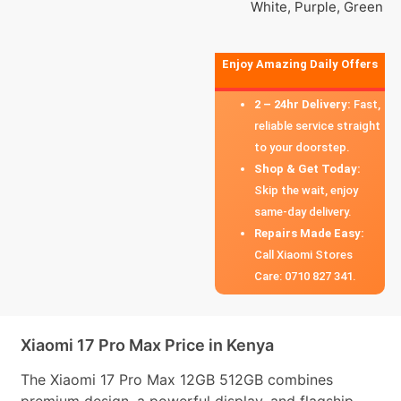
White, Purple, Green
Enjoy Amazing Daily Offers
2 – 24hr Delivery:
Fast,
reliable service straight
to your doorstep.
Shop & Get Today:
Skip the wait, enjoy
same-day delivery.
Repairs Made Easy:
Call Xiaomi Stores
Care: 0710 827 341.
Xiaomi 17 Pro Max Price in Kenya
The Xiaomi 17 Pro Max 12GB 512GB combines