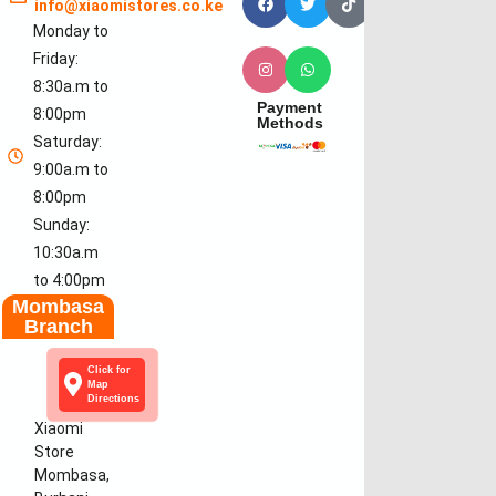
info@xiaomistores.co.ke
Monday to
Friday:
8:30a.m to
Payment
8:00pm
Methods
Saturday:
9:00a.m to
8:00pm
Sunday:
10:30a.m
to 4:00pm
Mombasa
Branch
Click for
Map
Directions
Xiaomi
Store
Mombasa,