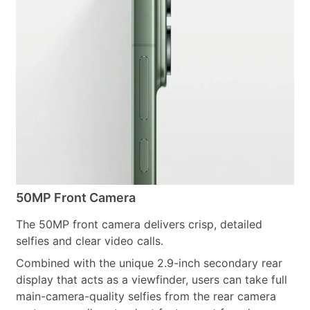
50MP Front Camera
The 50MP front camera delivers crisp, detailed
selfies and clear video calls.
Combined with the unique 2.9-inch secondary rear
display that acts as a viewfinder, users can take full
main-camera-quality selfies from the rear camera