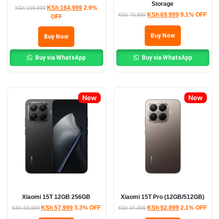
Storage
KSh
164,999
2.9%
KSh
169,999
KSh
69,999
9.1% OFF
KSh
76,999
OFF
Buy Now
Buy Now
Buy via WhatsApp
Buy via WhatsApp
New
New
Xiaomi 15T 12GB 256GB
Xiaomi 15T Pro (12GB/512GB)
KSh
57,999
3.3% OFF
KSh
92,999
2.1% OFF
KSh
59,999
KSh
94,999