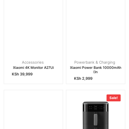
Accessories
Powerbank & Charging
Xiaomi 4K Monitor A27Ui
Xiaomi Power Bank 10000mAh
(In
KSh
39,999
KSh
2,999
Sale!