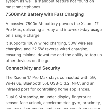
system as well, a standout feature not found on
most smartphones.
7500mAh Battery with Fast Charging
A massive 7500mAh battery powers the Xiaomi 17
Pro Max, delivering all-day and into-next-day usage
on a single charge.
It supports 100W wired charging, 50W wireless
charging, and 22.5W reverse wired charging,
ensuring minimal downtime and the ability to top up
other devices on the go.
Connectivity and Security
The Xiaomi 17 Pro Max stays connected with 5G,
Wi-Fi 6E, Bluetooth 5.4, USB-C 3.2, NFC, and an
infrared port for controlling home appliances.
Dual SIM standby, an under-display fingerprint
sensor, face unlock, accelerometer, gyro, proximity,
compass, barometer, and a colour spectrum sensor