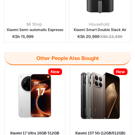
Mi Shop
Household
Xiaomi Semi-automatic Espresso
Xiaomi Smart Double Stack Air
KSh
15,999
KSh
20,999
KSh
23,499
Other People Also Bought
New
New
Xiaomi 17 Ultra 16GB 512GB
Xiaomi 15T 5G (12GB/512GB)