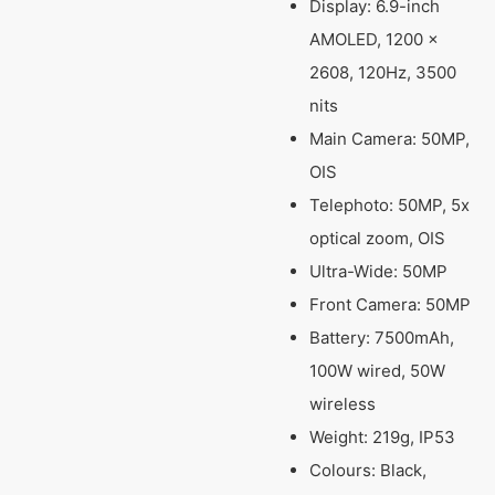
Display: 6.9-inch
AMOLED, 1200 ×
2608, 120Hz, 3500
nits
Main Camera: 50MP,
OIS
Telephoto: 50MP, 5x
optical zoom, OIS
Ultra-Wide: 50MP
Front Camera: 50MP
Battery: 7500mAh,
100W wired, 50W
wireless
Weight: 219g, IP53
Colours: Black,