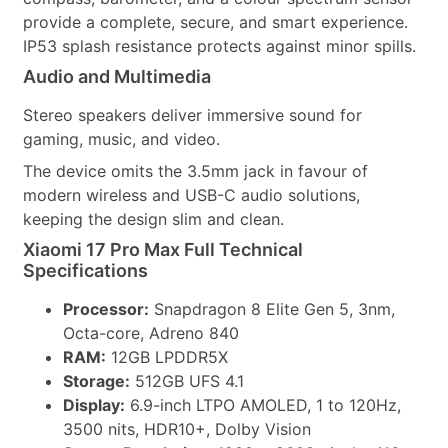
provide a complete, secure, and smart experience.
IP53 splash resistance protects against minor spills.
Audio and Multimedia
Stereo speakers deliver immersive sound for
gaming, music, and video.
The device omits the 3.5mm jack in favour of
modern wireless and USB-C audio solutions,
keeping the design slim and clean.
Xiaomi 17 Pro Max Full Technical
Specifications
Processor:
Snapdragon 8 Elite Gen 5, 3nm,
Octa-core, Adreno 840
RAM:
12GB LPDDR5X
Storage:
512GB UFS 4.1
Display:
6.9-inch LTPO AMOLED, 1 to 120Hz,
3500 nits, HDR10+, Dolby Vision