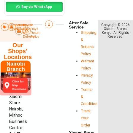
Buy via WhatsApp
After Sale
Copyright © 2026
Competitive
Countrywide
Pay
7
Service
Xiaomi Stores
Prices
Delivery​
Cash
Days
Shipping
Kenya. All Rights
on
Return
Reserved
.
Delivery
Policy​
&
Our
Returns
Shops'
Policy
Locations
Warrant
Nairobi
Policy
Branch
Privacy
Click for
Policy
Map
Terms
Directions
Xiaomi
&
Store
Conditions
Nairobi,
Track
Mithoo
Your
Business
Order
Centre
Xiaomi Store