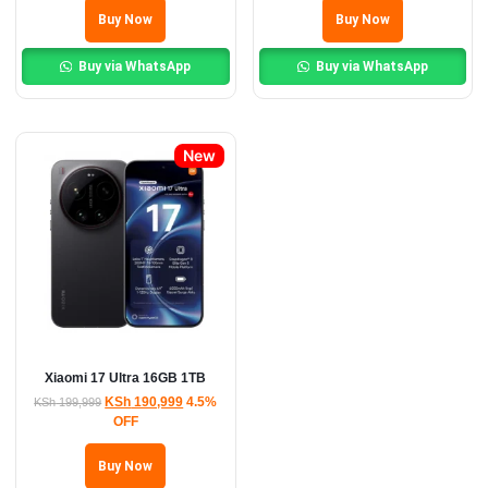
Buy Now
Buy Now
Buy via WhatsApp
Buy via WhatsApp
New
Xiaomi 17 Ultra 16GB 1TB
KSh
190,999
4.5%
KSh
199,999
OFF
Buy Now