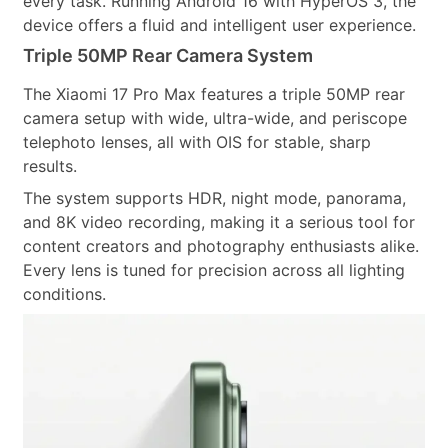
every task. Running Android 16 with HyperOS 3, the
device offers a fluid and intelligent user experience.
Triple 50MP Rear Camera System
The Xiaomi 17 Pro Max features a triple 50MP rear
camera setup with wide, ultra-wide, and periscope
telephoto lenses, all with OIS for stable, sharp
results.
The system supports HDR, night mode, panorama,
and 8K video recording, making it a serious tool for
content creators and photography enthusiasts alike.
Every lens is tuned for precision across all lighting
conditions.