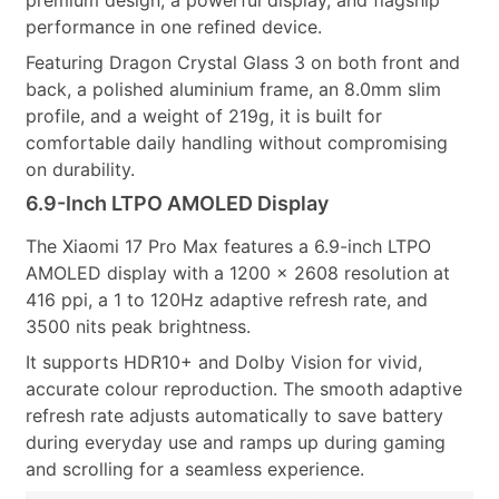
premium design, a powerful display, and flagship
performance in one refined device.
Featuring Dragon Crystal Glass 3 on both front and
back, a polished aluminium frame, an 8.0mm slim
profile, and a weight of 219g, it is built for
comfortable daily handling without compromising
on durability.
6.9-Inch LTPO AMOLED Display
The Xiaomi 17 Pro Max features a 6.9-inch LTPO
AMOLED display with a 1200 × 2608 resolution at
416 ppi, a 1 to 120Hz adaptive refresh rate, and
3500 nits peak brightness.
It supports HDR10+ and Dolby Vision for vivid,
accurate colour reproduction. The smooth adaptive
refresh rate adjusts automatically to save battery
during everyday use and ramps up during gaming
and scrolling for a seamless experience.