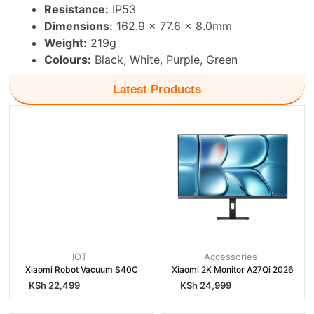
Resistance:
IP53
Dimensions:
162.9 × 77.6 × 8.0mm
Weight:
219g
Colours:
Black, White, Purple, Green
Latest Products
IOT
Accessories
Xiaomi Robot Vacuum S40C
Xiaomi 2K Monitor A27Qi 2026
KSh
22,499
KSh
24,999