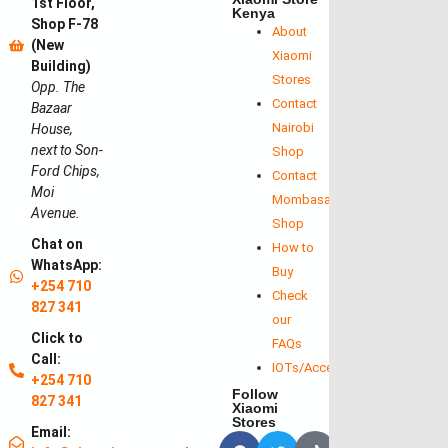
1st Floor,
Kenya
Shop F-78
About
(New
Xiaomi
Building)
Stores
Opp. The
Contact
Bazaar
Nairobi
House,
next to Son-
Shop
Ford Chips,
Contact
Moi
Mombasa
Avenue.
Shop
Chat on
How to
WhatsApp:
Buy
+254 710
Check
827 341
our
Click to
FAQs
Call:
IOTs/Accessories
+254 710
Follow
827 341
Xiaomi
Stores
Email: