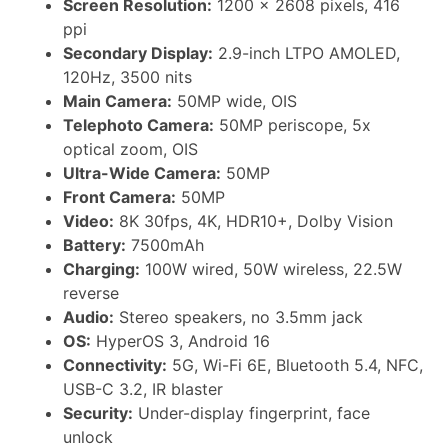
Screen Resolution:
1200 × 2608 pixels, 416
ppi
Secondary Display:
2.9-inch LTPO AMOLED,
120Hz, 3500 nits
Main Camera:
50MP wide, OIS
Telephoto Camera:
50MP periscope, 5x
optical zoom, OIS
Ultra-Wide Camera:
50MP
Front Camera:
50MP
Video:
8K 30fps, 4K, HDR10+, Dolby Vision
Battery:
7500mAh
Charging:
100W wired, 50W wireless, 22.5W
reverse
Audio:
Stereo speakers, no 3.5mm jack
OS:
HyperOS 3, Android 16
Connectivity:
5G, Wi-Fi 6E, Bluetooth 5.4, NFC,
USB-C 3.2, IR blaster
Security:
Under-display fingerprint, face
unlock