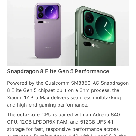
Snapdragon 8 Elite Gen 5 Performance
Powered by the Qualcomm SM8850-AC Snapdragon
8 Elite Gen 5 chipset built on a 3nm process, the
Xiaomi 17 Pro Max delivers seamless multitasking
and high-end gaming performance.
The octa-core CPU is paired with an Adreno 840
GPU, 12GB LPDDR5X RAM, and 512GB UFS 4.1
storage for fast, responsive performance across