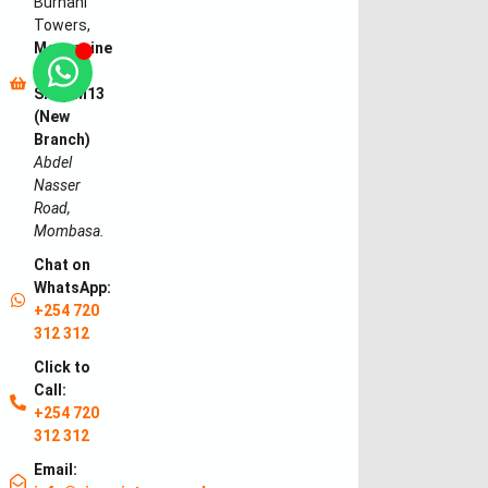
Burhani
Towers,
Mezzanine
Floor,
Shop M13
(New
Branch)
Abdel
Nasser
Road,
Mombasa.
Chat on
WhatsApp:
+254 720
312 312
Click to
Call:
+254 720
312 312
Email: