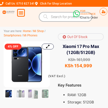
Call Us: 0710 827 341
Click for Shop Location
FOR
ASSISTANCE
Chat to Order
Your are here:
Home
/
Mi Shop
/
Smartphones
/
Mi Phones
Out Of Stock
Xiaomi 17 Pro Max
4% OFF
(12GB/512GB)
KSh
161,999
KSh
154,999
(VAT Excl.)
Key Features
RAM: 12GB
Storage: 512GB